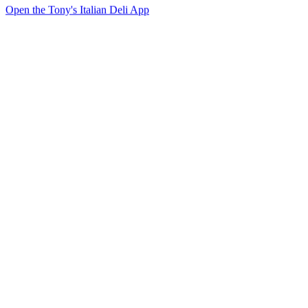
Open the Tony's Italian Deli App