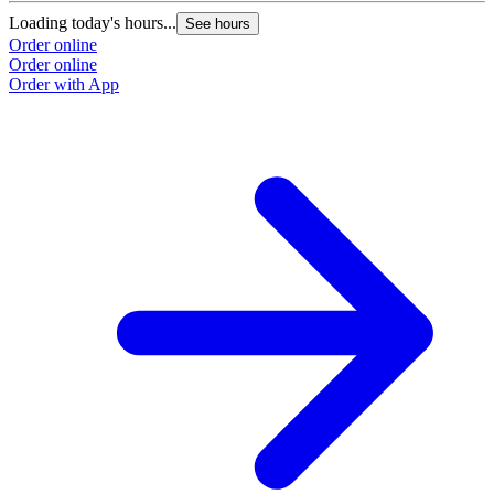
Loading today's hours...
See hours
Order online
Order online
Order with App