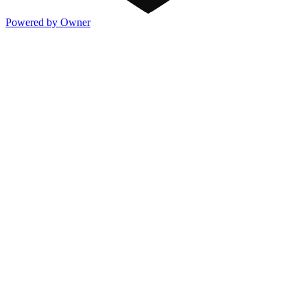
Powered by Owner