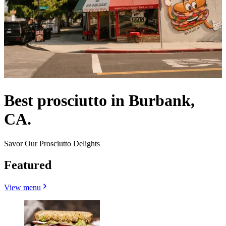
Best prosciutto in Burbank,
CA.
Savor Our Prosciutto Delights
Featured
View menu