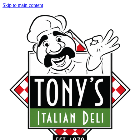
Skip to main content