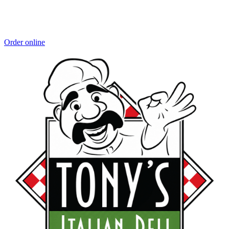
Order online