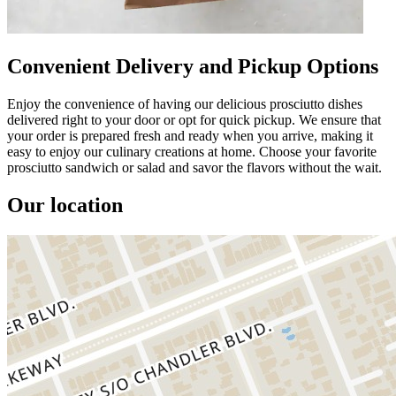
Convenient Delivery and Pickup Options
Enjoy the convenience of having our delicious prosciutto dishes
delivered right to your door or opt for quick pickup. We ensure that
your order is prepared fresh and ready when you arrive, making it
easy to enjoy our culinary creations at home. Choose your favorite
prosciutto sandwich or salad and savor the flavors without the wait.
Our location