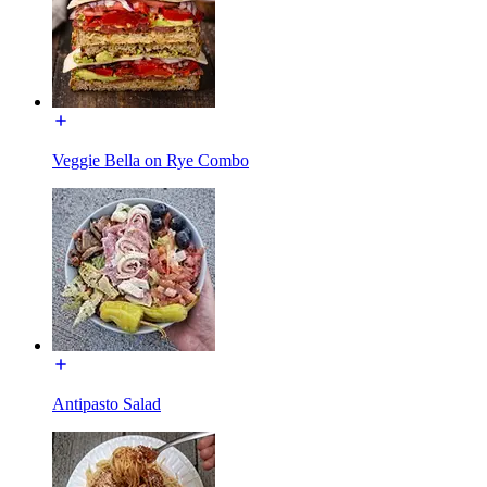
Veggie Bella on Rye Combo
Antipasto Salad