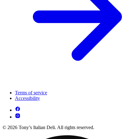
Terms of service
Accessibility
© 2026 Tony’s Italian Deli. All rights reserved.