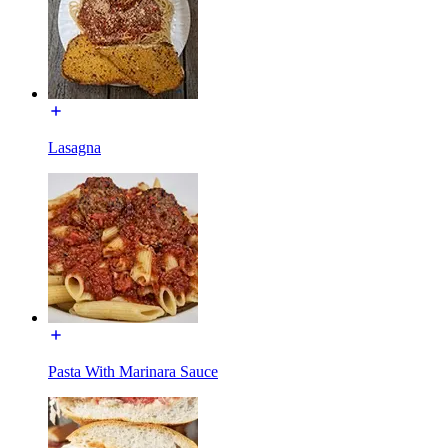
Lasagna
Pasta With Marinara Sauce