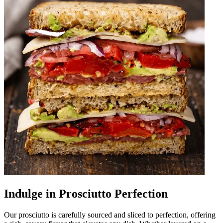
Indulge in Prosciutto Perfection
Our prosciutto is carefully sourced and sliced to perfection, offering