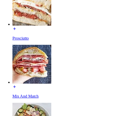
Prosciutto
Mix And Match