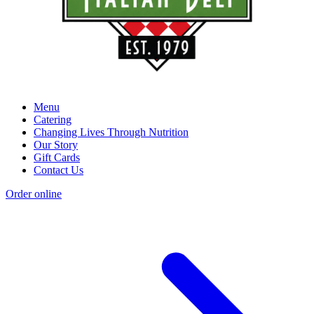
Menu
Catering
Changing Lives Through Nutrition
Our Story
Gift Cards
Contact Us
Order online