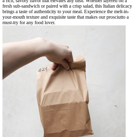
a rich, savory flavor that elevates any dish. Whether layered on a
fresh sub-sandwich or paired with a crisp salad, this Italian delicacy
brings a taste of authenticity to your meal. Experience the melt-in-
your-mouth texture and exquisite taste that makes our prosciutto a
must-try for any food lover.