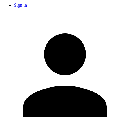
Sign in