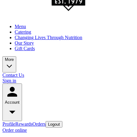
Menu
Catering
Changing Lives Through Nutrition
Our Story
Gift Cards
More
Contact Us
Sign in
Account
Profile
Rewards
Orders
Logout
Order online