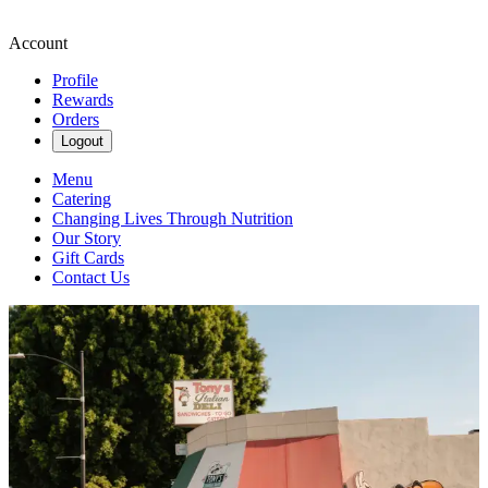
Account
Profile
Rewards
Orders
Logout
Menu
Catering
Changing Lives Through Nutrition
Our Story
Gift Cards
Contact Us