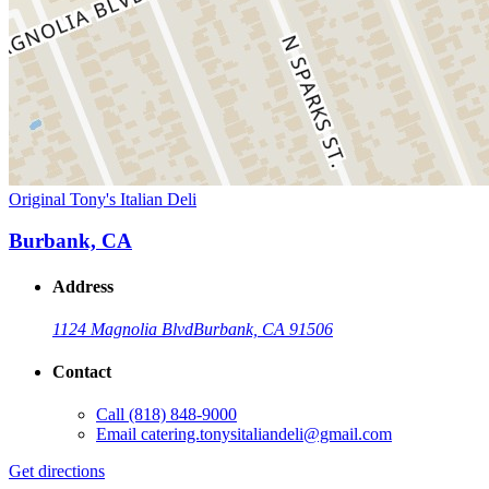
Original Tony's Italian Deli
Burbank, CA
Address
1124 Magnolia Blvd
Burbank, CA 91506
Contact
Call
(818) 848-9000
Email
catering.tonysitaliandeli@gmail.com
Get directions