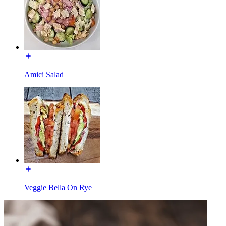
Amici Salad
Veggie Bella On Rye