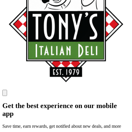
Get the best experience on our mobile
app
Save time, earn rewards, get notified about new deals, and more