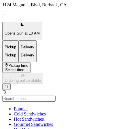
1124 Magnolia Blvd, Burbank, CA
·
Opens Sun at 10 AM
Pickup
Delivery
Pickup
Delivery
Pickup time
Select time...
Ordering not available
Current Category
Popular
Cold Sandwiches
Hot Sandwiches
Gourmet Sandwiches