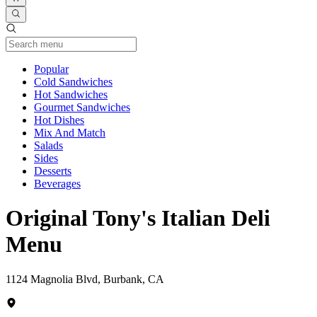
Current Category
Popular
Cold Sandwiches
Hot Sandwiches
Gourmet Sandwiches
Hot Dishes
Mix And Match
Salads
Sides
Desserts
Beverages
Original Tony's Italian Deli
Menu
1124 Magnolia Blvd, Burbank, CA