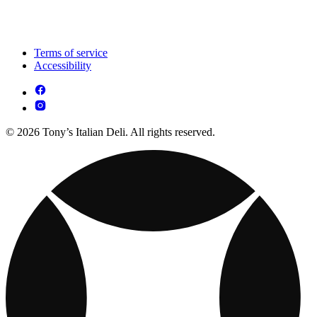
Terms of service
Accessibility
© 2026 Tony’s Italian Deli. All rights reserved.