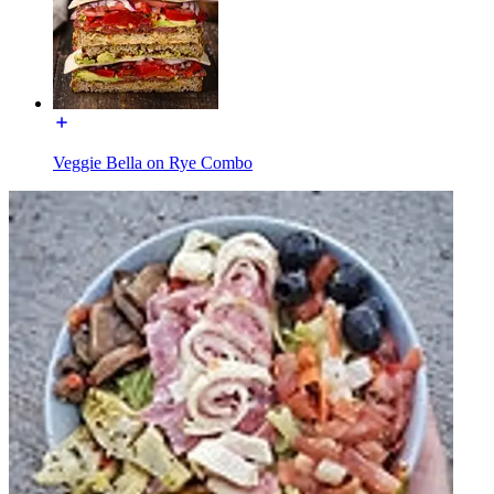
Veggie Bella on Rye Combo