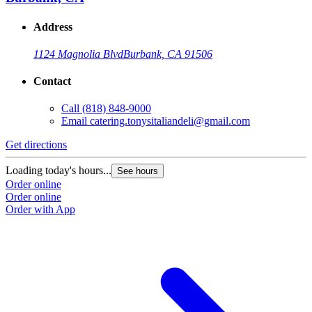
Address
1124 Magnolia Blvd
Burbank, CA 91506
Contact
Call
(818) 848-9000
Email
catering.tonysitaliandeli@gmail.com
Get directions
Loading today's hours...
See hours
Order online
Order online
Order with App