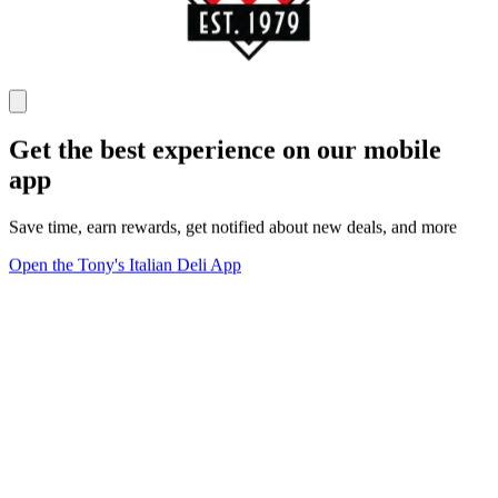
Get the best experience on our mobile
app
Save time, earn rewards, get notified about new deals, and more
Open the Tony's Italian Deli App