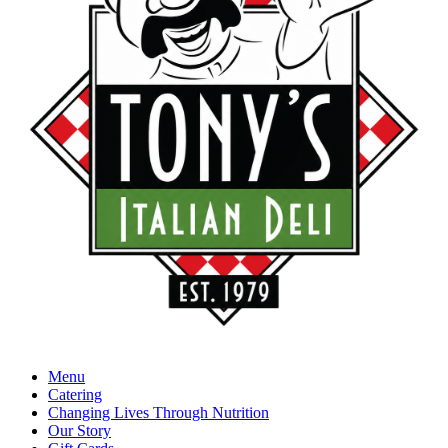
Menu
Catering
Changing Lives Through Nutrition
Our Story