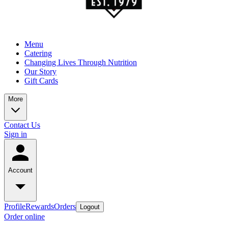
Menu
Catering
Changing Lives Through Nutrition
Our Story
Gift Cards
More
Contact Us
Sign in
Account
Profile
Rewards
Orders
Logout
Order online