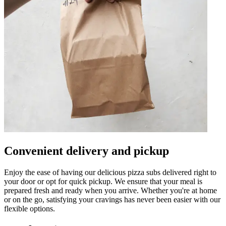
Convenient delivery and pickup
Enjoy the ease of having our delicious pizza subs delivered right to
your door or opt for quick pickup. We ensure that your meal is
prepared fresh and ready when you arrive. Whether you're at home
or on the go, satisfying your cravings has never been easier with our
flexible options.