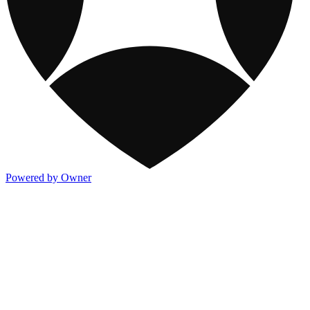
Powered by Owner