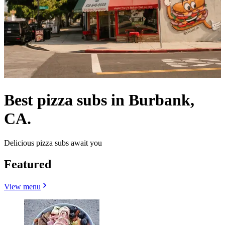
Best pizza subs in Burbank,
CA.
Delicious pizza subs await you
Featured
View menu