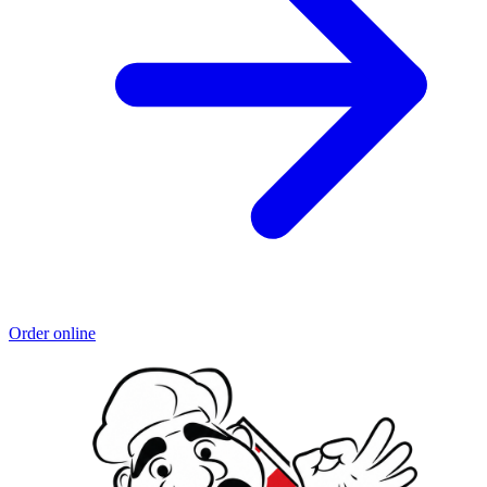
Order online