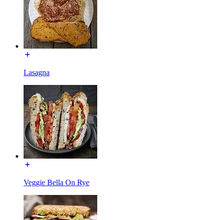
Lasagna
Veggie Bella On Rye