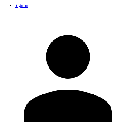
Sign in