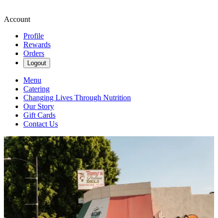
Account
Profile
Rewards
Orders
Logout
Menu
Catering
Changing Lives Through Nutrition
Our Story
Gift Cards
Contact Us