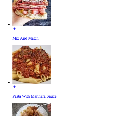
Mix And Match
Pasta With Marinara Sauce