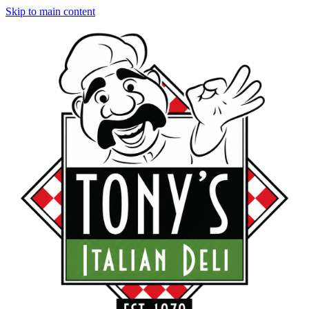
Skip to main content