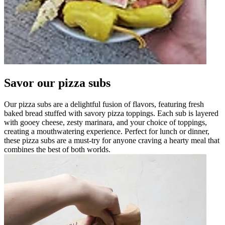
Savor our pizza subs
Our pizza subs are a delightful fusion of flavors, featuring fresh
baked bread stuffed with savory pizza toppings. Each sub is layered
with gooey cheese, zesty marinara, and your choice of toppings,
creating a mouthwatering experience. Perfect for lunch or dinner,
these pizza subs are a must-try for anyone craving a hearty meal that
combines the best of both worlds.