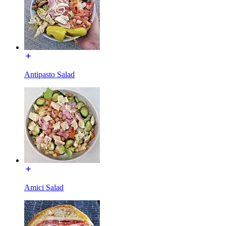
Antipasto Salad
Amici Salad