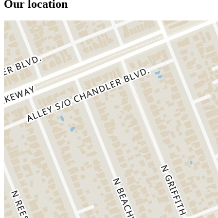
Our location