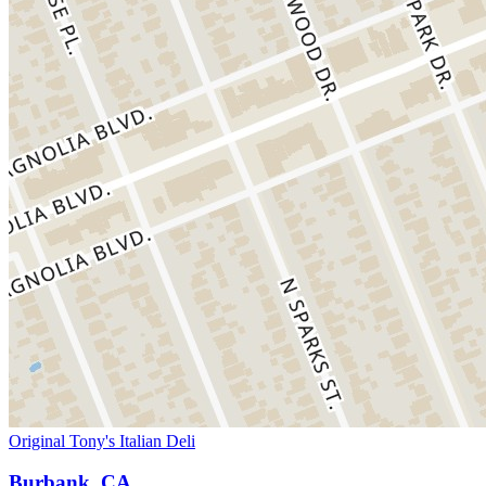
Original Tony's Italian Deli
Burbank, CA