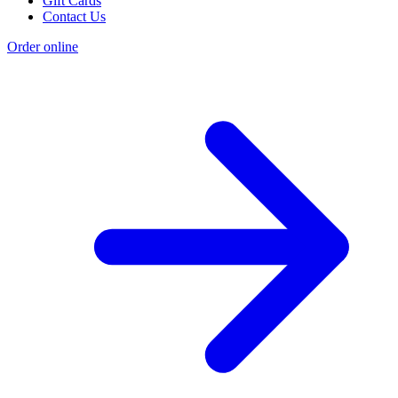
Gift Cards
Contact Us
Order online