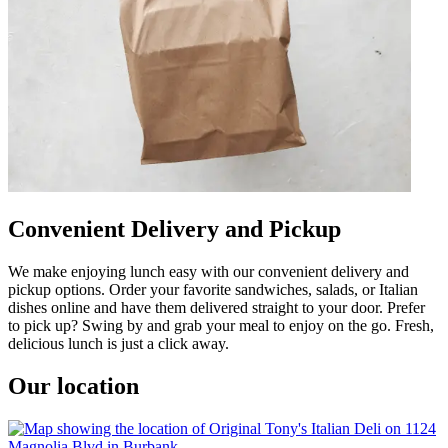
Convenient Delivery and Pickup
We make enjoying lunch easy with our convenient delivery and
pickup options. Order your favorite sandwiches, salads, or Italian
dishes online and have them delivered straight to your door. Prefer
to pick up? Swing by and grab your meal to enjoy on the go. Fresh,
delicious lunch is just a click away.
Our location