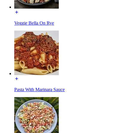
Veggie Bella On Rye
Pasta With Marinara Sauce