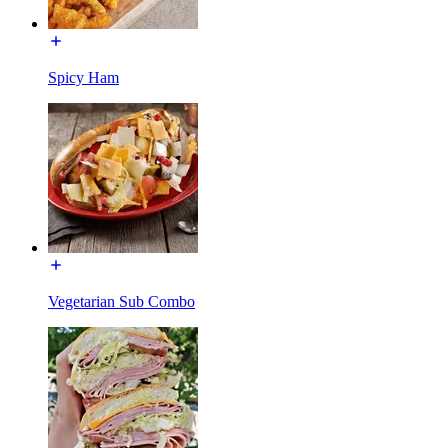
Spicy Ham
Vegetarian Sub Combo