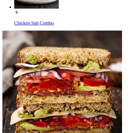
Chicken Sub Combo