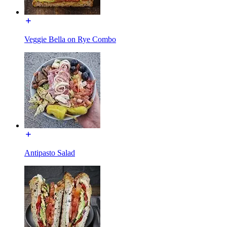
Veggie Bella on Rye Combo
Antipasto Salad