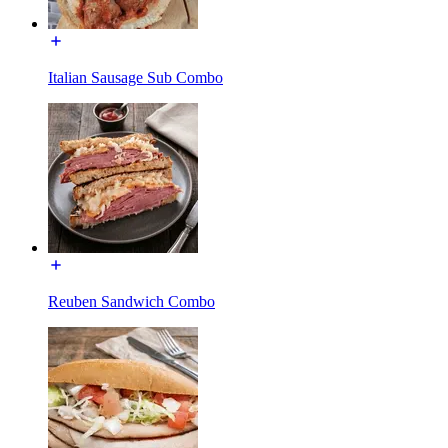
Italian Sausage Sub Combo
Reuben Sandwich Combo