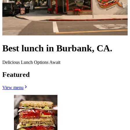
Best lunch in Burbank, CA.
Delicious Lunch Options Await
Featured
View menu