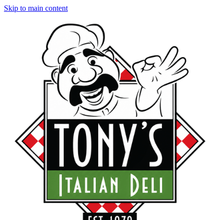
Skip to main content