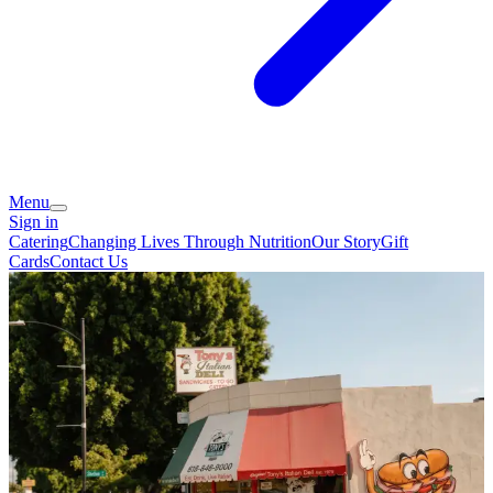
Menu
Sign in
Catering
Changing Lives Through Nutrition
Our Story
Gift
Cards
Contact Us