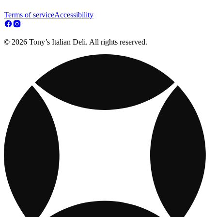
Terms of service
Accessibility
© 2026 Tony’s Italian Deli. All rights reserved.