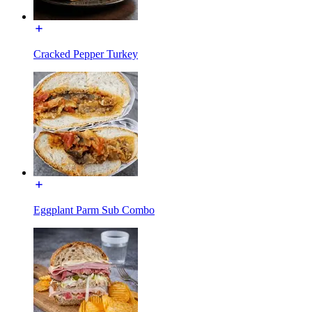
Cracked Pepper Turkey
Eggplant Parm Sub Combo