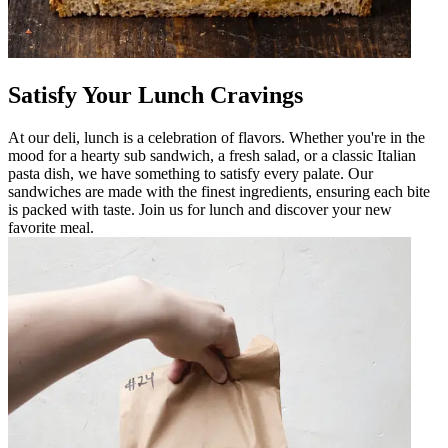
Satisfy Your Lunch Cravings
At our deli, lunch is a celebration of flavors. Whether you're in the
mood for a hearty sub sandwich, a fresh salad, or a classic Italian
pasta dish, we have something to satisfy every palate. Our
sandwiches are made with the finest ingredients, ensuring each bite
is packed with taste. Join us for lunch and discover your new
favorite meal.