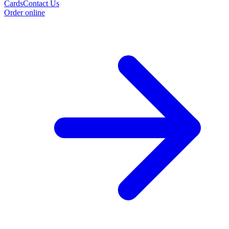
Cards
Contact Us
Order online