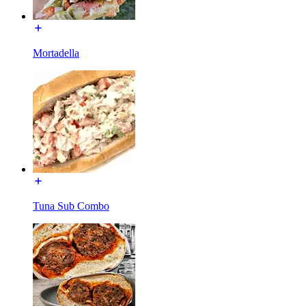
Mortadella
Tuna Sub Combo