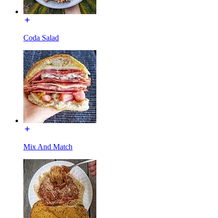
Coda Salad
Mix And Match