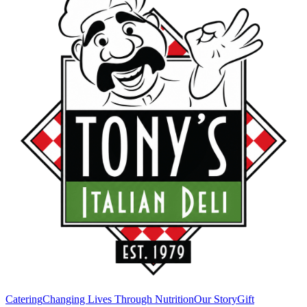
Catering
Changing Lives Through Nutrition
Our Story
Gift