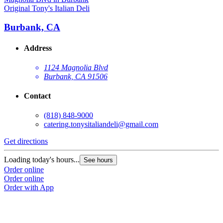
Original Tony's Italian Deli
Burbank, CA
Address
1124 Magnolia Blvd
Burbank, CA 91506
Contact
(818) 848-9000
catering.tonysitaliandeli@gmail.com
Get directions
Loading today's hours...
See hours
Order online
Order online
Order with App