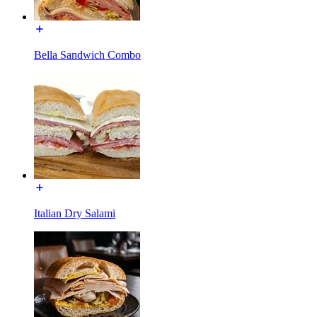
Bella Sandwich Combo
Italian Dry Salami