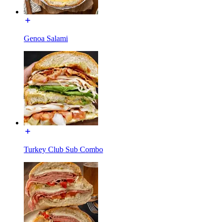
Genoa Salami
Turkey Club Sub Combo