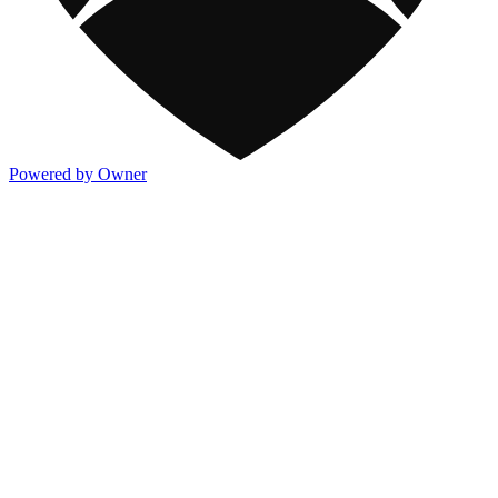
Powered by Owner