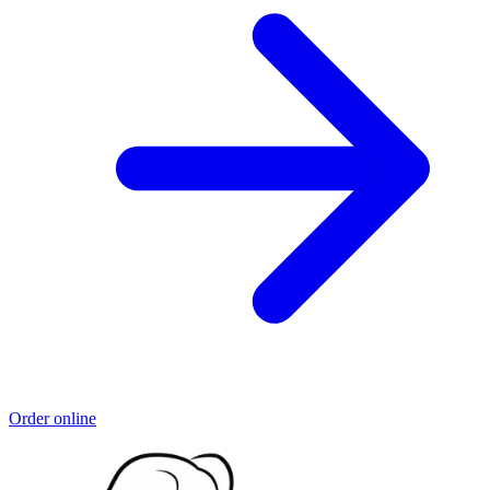
Order online