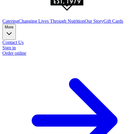
Catering
Changing Lives Through Nutrition
Our Story
Gift Cards
More
Contact Us
Sign in
Order online