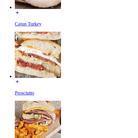
Cajun Turkey
Prosciutto