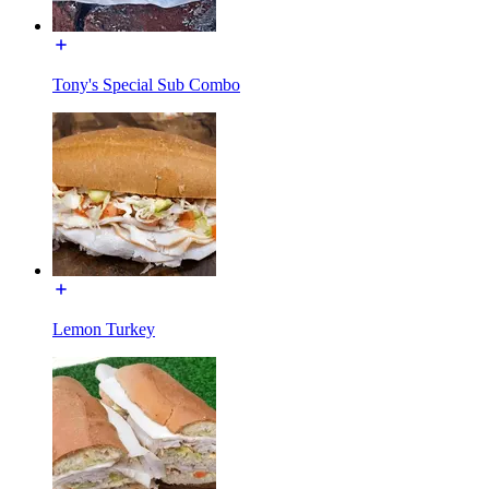
Tony's Special Sub Combo
Lemon Turkey