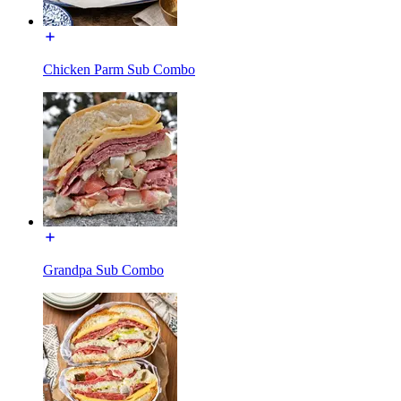
Chicken Parm Sub Combo
Grandpa Sub Combo