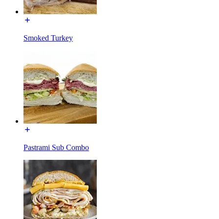
Smoked Turkey
Pastrami Sub Combo