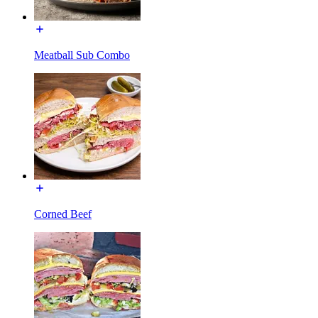
Meatball Sub Combo
Corned Beef