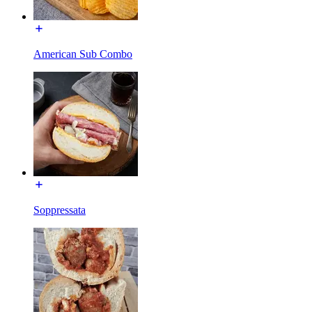
American Sub Combo
Soppressata