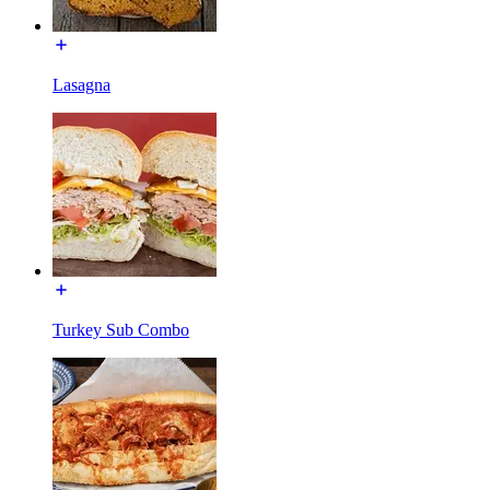
Lasagna
Turkey Sub Combo