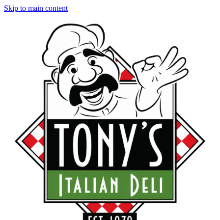
Skip to main content