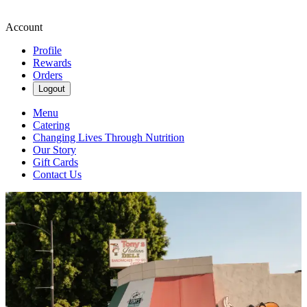
Account
Profile
Rewards
Orders
Logout
Menu
Catering
Changing Lives Through Nutrition
Our Story
Gift Cards
Contact Us