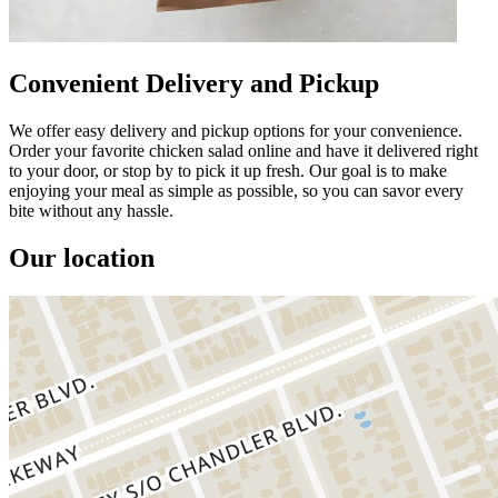
Convenient Delivery and Pickup
We offer easy delivery and pickup options for your convenience.
Order your favorite chicken salad online and have it delivered right
to your door, or stop by to pick it up fresh. Our goal is to make
enjoying your meal as simple as possible, so you can savor every
bite without any hassle.
Our location