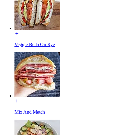
Veggie Bella On Rye
Mix And Match