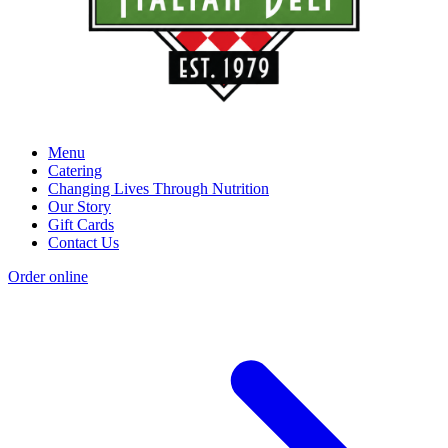
Menu
Catering
Changing Lives Through Nutrition
Our Story
Gift Cards
Contact Us
Order online