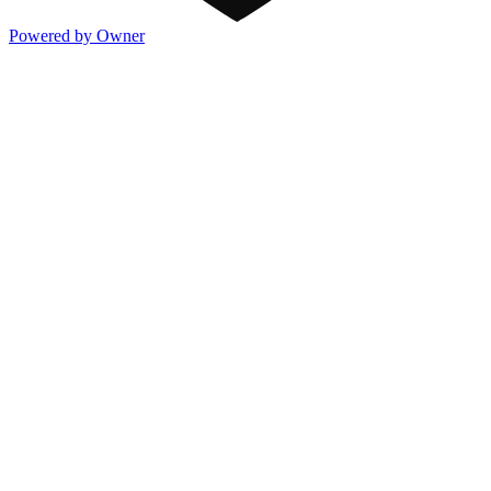
Powered by Owner