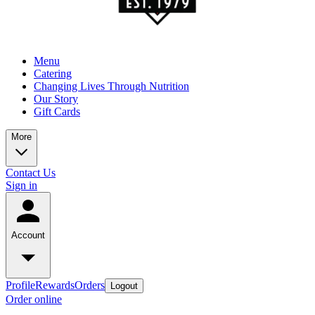
Menu
Catering
Changing Lives Through Nutrition
Our Story
Gift Cards
More
Contact Us
Sign in
Account
Profile
Rewards
Orders
Logout
Order online