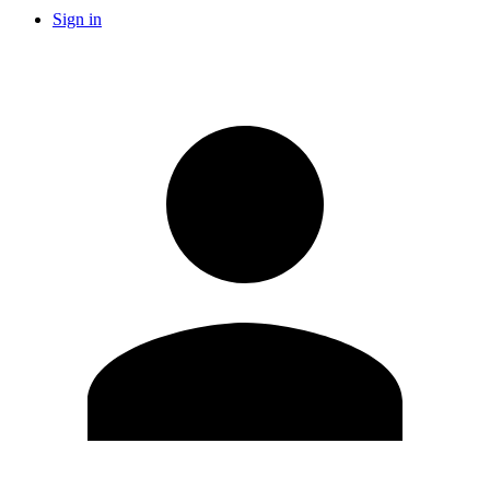
Sign in