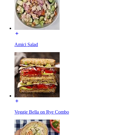
Amici Salad
Veggie Bella on Rye Combo