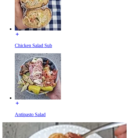
Chicken Salad Sub
Antipasto Salad