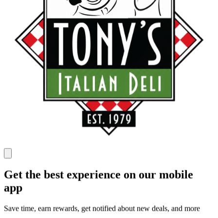
Get the best experience on our mobile
app
Save time, earn rewards, get notified about new deals, and more