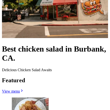
Best chicken salad in Burbank,
CA.
Delicious Chicken Salad Awaits
Featured
View menu