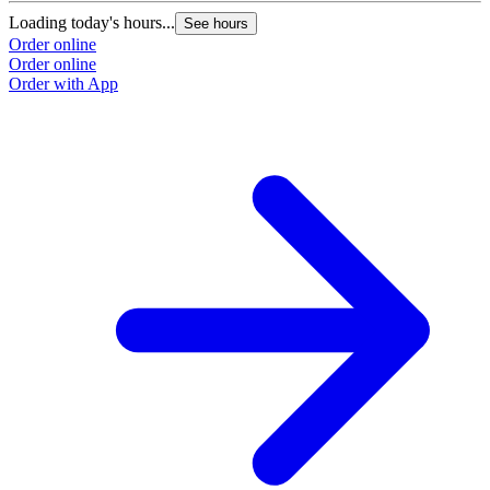
Loading today's hours...
See hours
Order online
Order online
Order with App