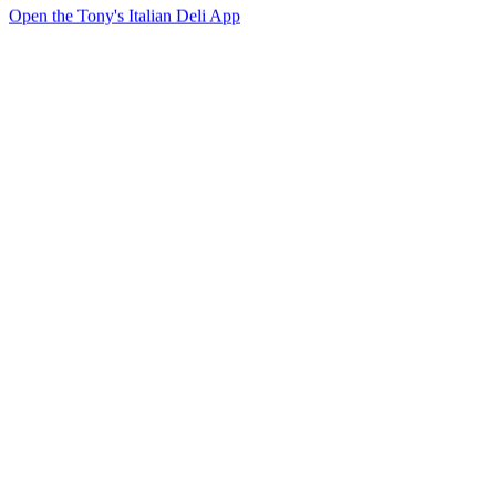
Open the Tony's Italian Deli App