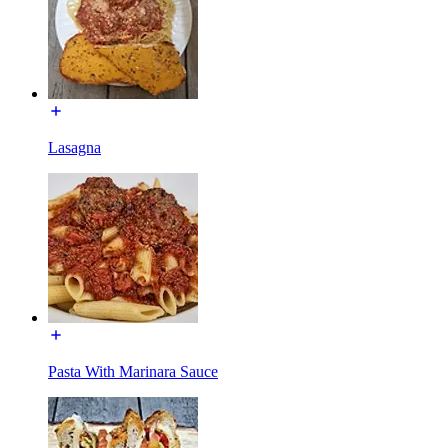
Lasagna
Pasta With Marinara Sauce