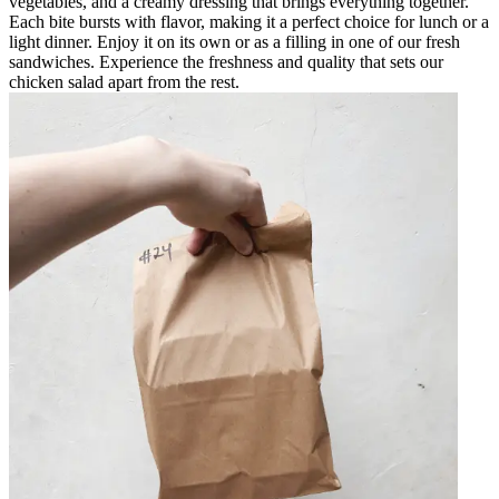
vegetables, and a creamy dressing that brings everything together.
Each bite bursts with flavor, making it a perfect choice for lunch or a
light dinner. Enjoy it on its own or as a filling in one of our fresh
sandwiches. Experience the freshness and quality that sets our
chicken salad apart from the rest.