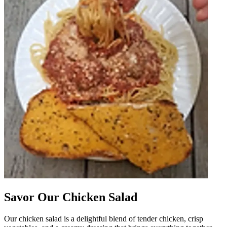
Savor Our Chicken Salad
Our chicken salad is a delightful blend of tender chicken, crisp