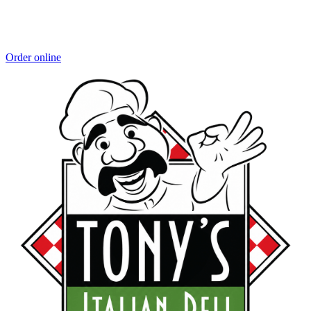
Order online