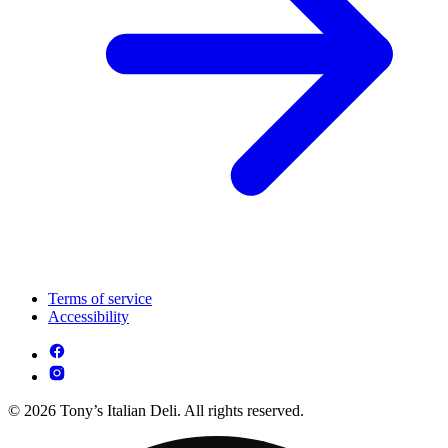
Terms of service
Accessibility
© 2026 Tony’s Italian Deli. All rights reserved.