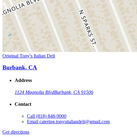
Original Tony's Italian Deli
Burbank, CA
Address
1124 Magnolia Blvd
Burbank, CA 91506
Contact
Call
(818) 848-9000
Email
catering.tonysitaliandeli@gmail.com
Get directions