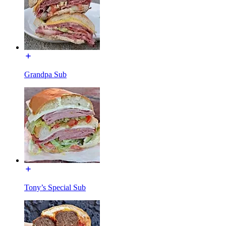
Grandpa Sub
Tony’s Special Sub