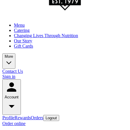
Menu
Catering
Changing Lives Through Nutrition
Our Story
Gift Cards
More
Contact Us
Sign in
Account
Profile
Rewards
Orders
Logout
Order online