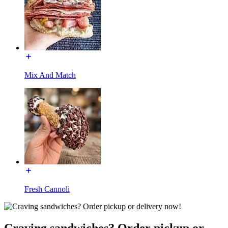
Mix And Match
Fresh Cannoli
Craving sandwiches? Order pickup or