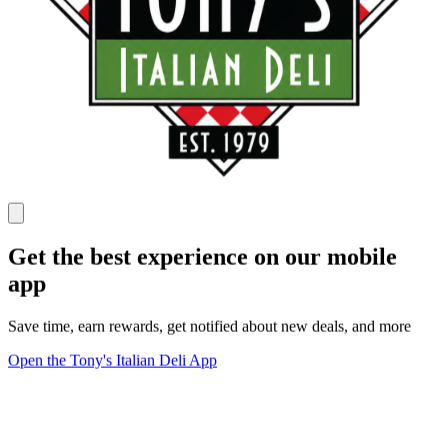
Get the best experience on our mobile
app
Save time, earn rewards, get notified about new deals, and more
Open the Tony's Italian Deli App