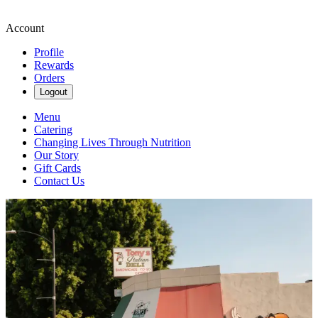
Account
Profile
Rewards
Orders
Logout
Menu
Catering
Changing Lives Through Nutrition
Our Story
Gift Cards
Contact Us