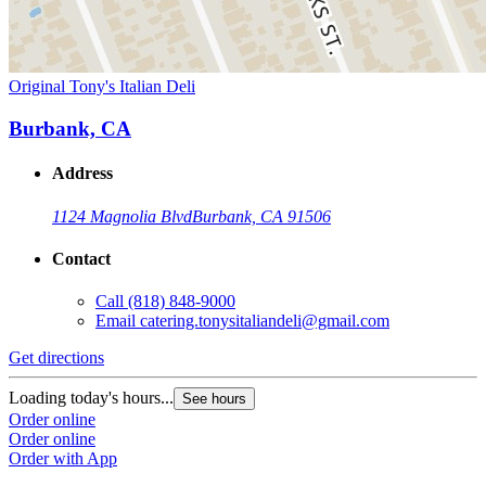
Original Tony's Italian Deli
Burbank, CA
Address
1124 Magnolia Blvd
Burbank, CA 91506
Contact
Call
(818) 848-9000
Email
catering.tonysitaliandeli@gmail.com
Get directions
Loading today's hours...
See hours
Order online
Order online
Order with App