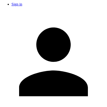
Sign in