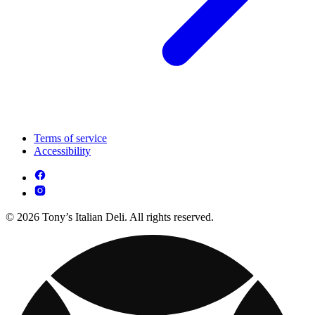
Terms of service
Accessibility
© 2026 Tony’s Italian Deli. All rights reserved.