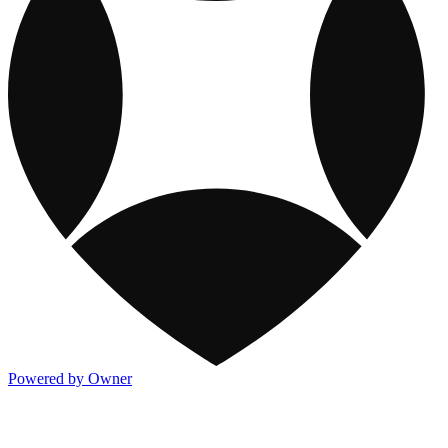
Powered by Owner