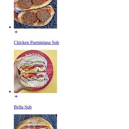
Chicken Parmigiana Sub
Bella Sub