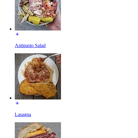
Antipasto Salad
Lasagna