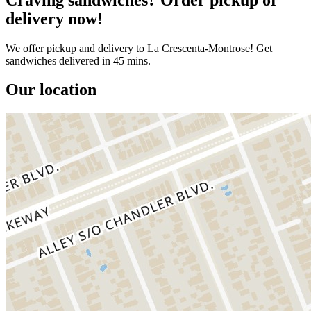
delivery now!
We offer pickup and delivery to La Crescenta-Montrose! Get
sandwiches delivered in 45 mins.
Our location