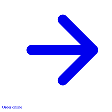
Order online