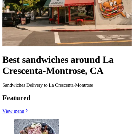
Best sandwiches around La
Crescenta-Montrose, CA
Sandwiches Delivery to La Crescenta-Montrose
Featured
View menu