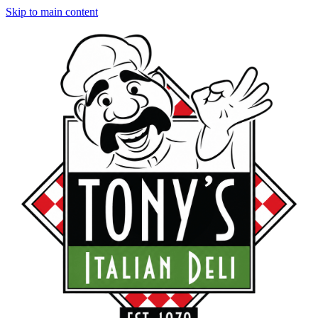
Skip to main content