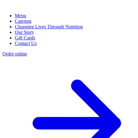
Menu
Catering
Changing Lives Through Nutrition
Our Story
Gift Cards
Contact Us
Order online